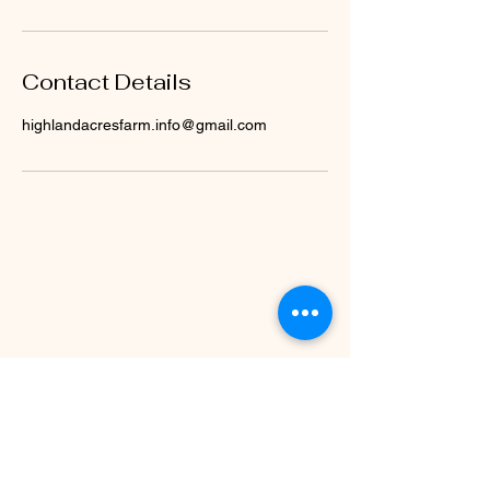
Contact Details
highlandacresfarm.info@gmail.com
Call/Text 10AM-2PM
(330)979-1173
© 2035 by Highland Acres Farm. Powered
and secured by
Wix
Warren, Ohio 44481
Find Us on Google