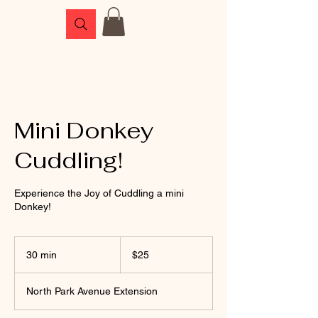
Mini Donkey
Cuddling!
Experience the Joy of Cuddling a mini
Donkey!
25
US
30 min
3
$25
dollars
0
m
North Park Avenue Extension
i
n