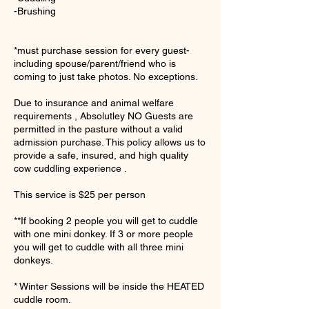
-Brushing
*must purchase session for every guest-
including spouse/parent/friend who is
coming to just take photos. No exceptions.
Due to insurance and animal welfare
requirements , Absolutley NO Guests are
permitted in the pasture without a valid
admission purchase. This policy allows us to
provide a safe, insured, and high quality
cow cuddling experience .
This service is $25 per person
**If booking 2 people you will get to cuddle
with one mini donkey. If 3 or more people
you will get to cuddle with all three mini
donkeys.
* Winter Sessions will be inside the HEATED
cuddle room.