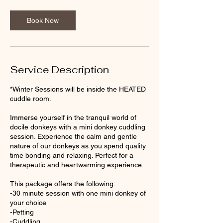
Book Now
Service Description
*Winter Sessions will be inside the HEATED
cuddle room.
Immerse yourself in the tranquil world of
docile donkeys with a mini donkey cuddling
session. Experience the calm and gentle
nature of our donkeys as you spend quality
time bonding and relaxing. Perfect for a
therapeutic and heartwarming experience.
This package offers the following:
-30 minute session with one mini donkey of
your choice
-Petting
-Cuddling