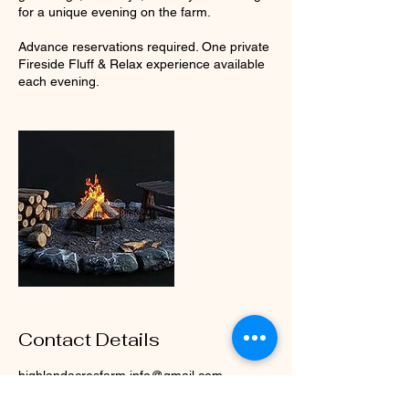
for a unique evening on the farm.
Advance reservations required. One private
Fireside Fluff & Relax experience available
each evening.
Contact Details
highlandacresfarm.info@gmail.com