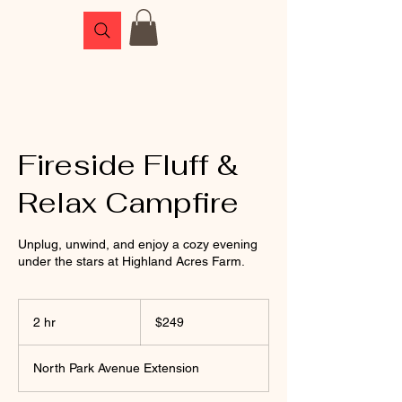
Fireside Fluff &
Relax Campfire
Unplug, unwind, and enjoy a cozy evening
under the stars at Highland Acres Farm.
249
US
2 hr
2
$249
dollars
h
r
North Park Avenue Extension