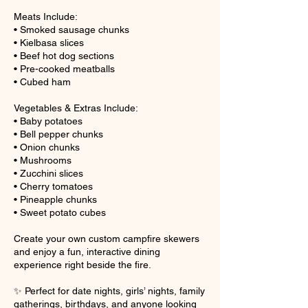
Meats Include:
• Smoked sausage chunks
• Kielbasa slices
• Beef hot dog sections
• Pre-cooked meatballs
• Cubed ham
Vegetables & Extras Include:
• Baby potatoes
• Bell pepper chunks
• Onion chunks
• Mushrooms
• Zucchini slices
• Cherry tomatoes
• Pineapple chunks
• Sweet potato cubes
Create your own custom campfire skewers
and enjoy a fun, interactive dining
experience right beside the fire.
✨ Perfect for date nights, girls’ nights, family
gatherings, birthdays, and anyone looking