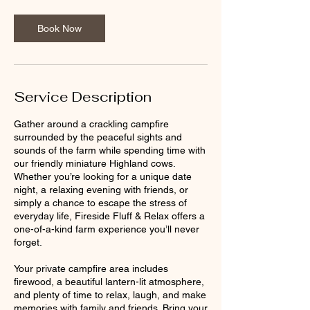
Book Now
Service Description
Gather around a crackling campfire
surrounded by the peaceful sights and
sounds of the farm while spending time with
our friendly miniature Highland cows.
Whether you’re looking for a unique date
night, a relaxing evening with friends, or
simply a chance to escape the stress of
everyday life, Fireside Fluff & Relax offers a
one-of-a-kind farm experience you’ll never
forget.
Your private campfire area includes
firewood, a beautiful lantern-lit atmosphere,
and plenty of time to relax, laugh, and make
memories with family and friends. Bring your