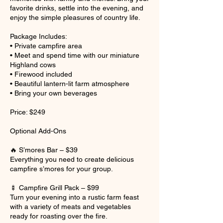
favorite drinks, settle into the evening, and
enjoy the simple pleasures of country life.
Package Includes:
• Private campfire area
• Meet and spend time with our miniature
Highland cows
• Firewood included
• Beautiful lantern-lit farm atmosphere
• Bring your own beverages
Price: $249
Optional Add-Ons
🔥 S’mores Bar – $39
Everything you need to create delicious
campfire s’mores for your group.
🍢 Campfire Grill Pack – $99
Turn your evening into a rustic farm feast
with a variety of meats and vegetables
ready for roasting over the fire.