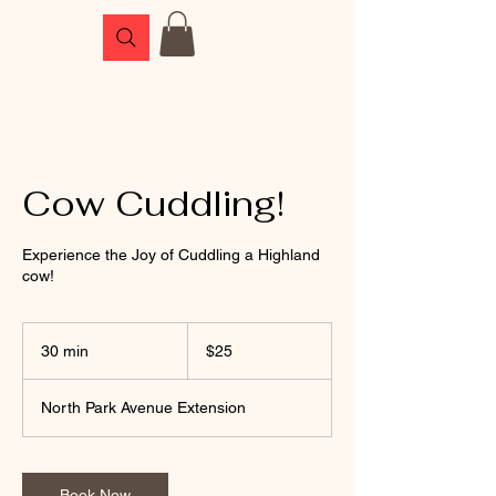
Cow Cuddling!
Experience the Joy of Cuddling a Highland
cow!
25
US
30 min
3
$25
dollars
0
m
North Park Avenue Extension
i
n
Book Now