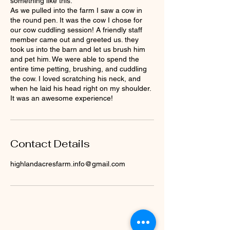
something like this:
As we pulled into the farm I saw a cow in
the round pen. It was the cow I chose for
our cow cuddling session! A friendly staff
member came out and greeted us. they
took us into the barn and let us brush him
and pet him. We were able to spend the
entire time petting, brushing, and cuddling
the cow. I loved scratching his neck, and
when he laid his head right on my shoulder.
It was an awesome experience!
Contact Details
highlandacresfarm.info@gmail.com