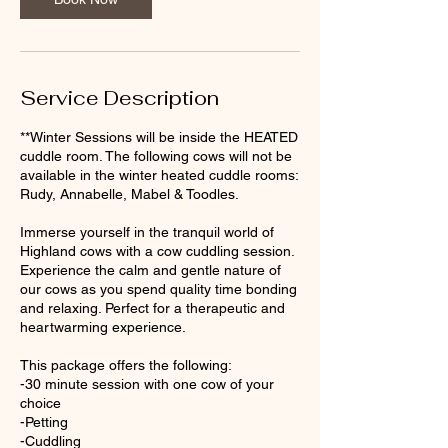
Service Description
**Winter Sessions will be inside the HEATED
cuddle room. The following cows will not be
available in the winter heated cuddle rooms:
Rudy, Annabelle, Mabel & Toodles.
Immerse yourself in the tranquil world of
Highland cows with a cow cuddling session.
Experience the calm and gentle nature of
our cows as you spend quality time bonding
and relaxing. Perfect for a therapeutic and
heartwarming experience.
This package offers the following:
-30 minute session with one cow of your
choice
-Petting
-Cuddling