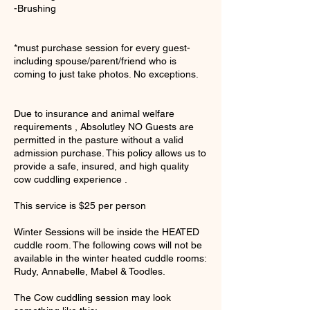
-Brushing
*must purchase session for every guest-
including spouse/parent/friend who is
coming to just take photos. No exceptions.
Due to insurance and animal welfare
requirements , Absolutley NO Guests are
permitted in the pasture without a valid
admission purchase. This policy allows us to
provide a safe, insured, and high quality
cow cuddling experience .
This service is $25 per person
Winter Sessions will be inside the HEATED
cuddle room. The following cows will not be
available in the winter heated cuddle rooms:
Rudy, Annabelle, Mabel & Toodles.
The Cow cuddling session may look